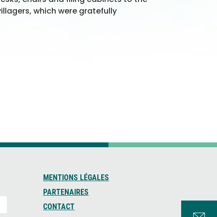
illagers, which were gratefully
MENTIONS LÉGALES
PARTENAIRES
CONTACT