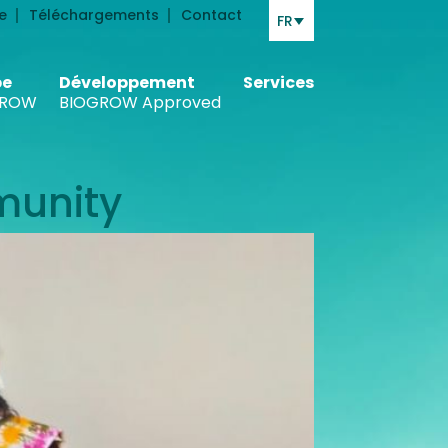
e
Téléchargements
Contact
FR
be
Développement
Services
ROW
BIOGROW Approved
munity