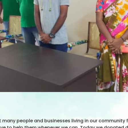
t many people and businesses living in our community f
rive to help them whenever we can. Today we donated des