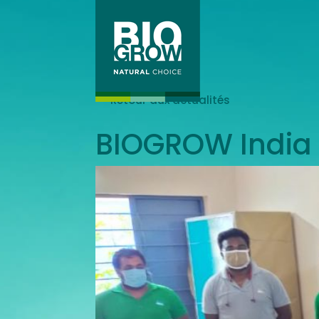
Retour aux actualités
BIOGROW India 