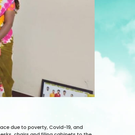
ace due to poverty, Covid-19, and
ks, chairs and filing cabinets to the