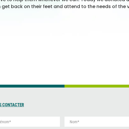
m get back on their feet and attend to the needs of the v
S CONTACTER
N
o
m