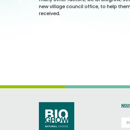
new village council office, to help the
received.
NOU
P
r
é