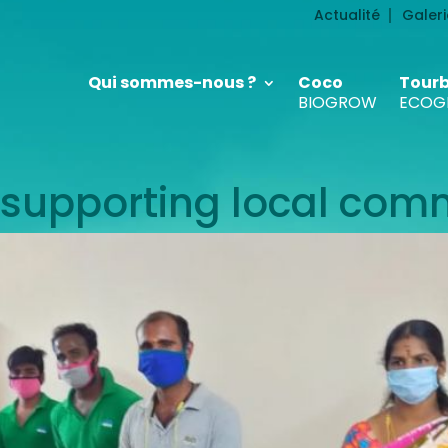
Actualité
Galeri
Qui sommes-nous ?
Coco
Tour
BIOGROW
ECOG
supporting local com