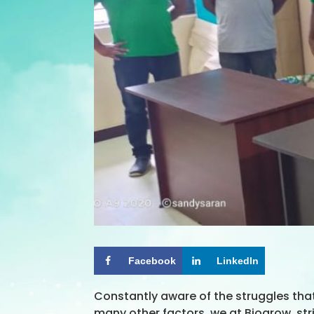
Facebook
LinkedIn
Constantly aware of the struggles tha
many other factors, we at Biogrow, st