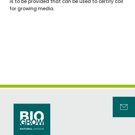
is to be provided that can be used to certify coir
for growing media.