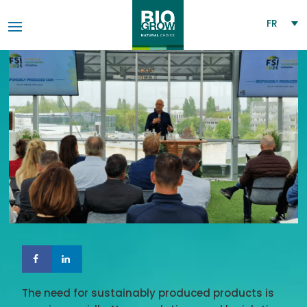
FR
The need for sustainably produced products is