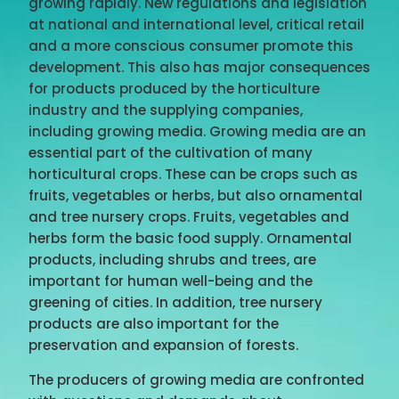
growing rapidly. New regulations and legislation
at national and international level, critical retail
and a more conscious consumer promote this
development. This also has major consequences
for products produced by the horticulture
industry and the supplying companies,
including growing media. Growing media are an
essential part of the cultivation of many
horticultural crops. These can be crops such as
fruits, vegetables or herbs, but also ornamental
and tree nursery crops. Fruits, vegetables and
herbs form the basic food supply. Ornamental
products, including shrubs and trees, are
important for human well-being and the
greening of cities. In addition, tree nursery
products are also important for the
preservation and expansion of forests.
The producers of growing media are confronted