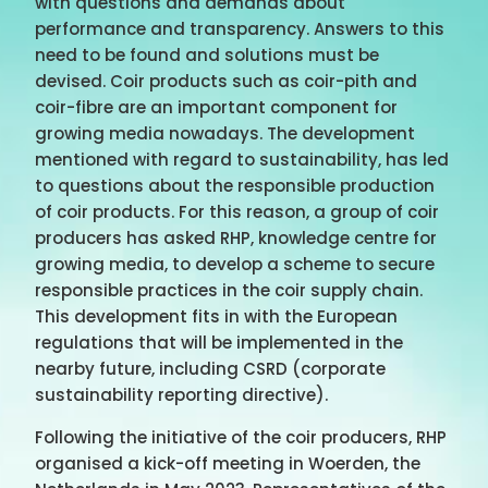
with questions and demands about
performance and transparency. Answers to this
need to be found and solutions must be
devised. Coir products such as coir-pith and
coir-fibre are an important component for
growing media nowadays. The development
mentioned with regard to sustainability, has led
to questions about the responsible production
of coir products. For this reason, a group of coir
producers has asked RHP, knowledge centre for
growing media, to develop a scheme to secure
responsible practices in the coir supply chain.
This development fits in with the European
regulations that will be implemented in the
nearby future, including CSRD (corporate
sustainability reporting directive).
Following the initiative of the coir producers, RHP
organised a kick-off meeting in Woerden, the