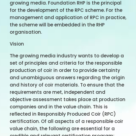
growing media. Foundation RHP is the principal
for the development of the RPC scheme. For the
management and application of RPC in practice,
the scheme will be embedded in the RHP
organisation.
Vision
The growing media industry wants to develop a
set of principles and criteria for the responsible
production of coir in order to provide certainty
and unambiguous answers regarding the origin
and history of coir materials. To ensure that the
requirements are met, independent and
objective assessment takes place at production
companies and in the value chain. This is
reflected in Responsibly Produced Coir (RPC)
certification. Of all aspects of a responsible coir
value chain, the following are essential for a
credible and relevant certification program: