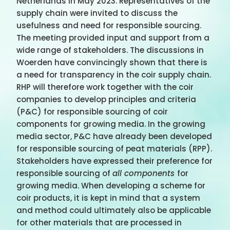
Netherlands in May 2023. Representatives of the
supply chain were invited to discuss the
usefulness and need for responsible sourcing.
The meeting provided input and support from a
wide range of stakeholders. The discussions in
Woerden have convincingly shown that there is
a need for transparency in the coir supply chain.
RHP will therefore work together with the coir
companies to develop principles and criteria
(P&C) for responsible sourcing of coir
components for growing media. In the growing
media sector, P&C have already been developed
for responsible sourcing of peat materials (RPP).
Stakeholders have expressed their preference for
responsible sourcing of
all components
for
growing media. When developing a scheme for
coir products, it is kept in mind that a system
and method could ultimately also be applicable
for other materials that are processed in