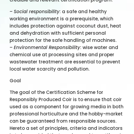
–
Social responsibility
: a safe and healthy
working environment is a prerequisite, which
includes protection against coconut dust, heat
and dehydration with sufficient personal
protection for the safe handling of machines.
–
Environmental Responsibility
: wise water and
chemical use at processing sites and proper
wastewater treatment are essential to prevent
local water scarcity and pollution.
Goal
The goal of the Certification Scheme for
Responsibly Produced Coir is to ensure that coir
used as a component for growing media in both
professional horticulture and the hobby-market
can be guaranteed from responsible sources.
Hereto a set of principles, criteria and indicators