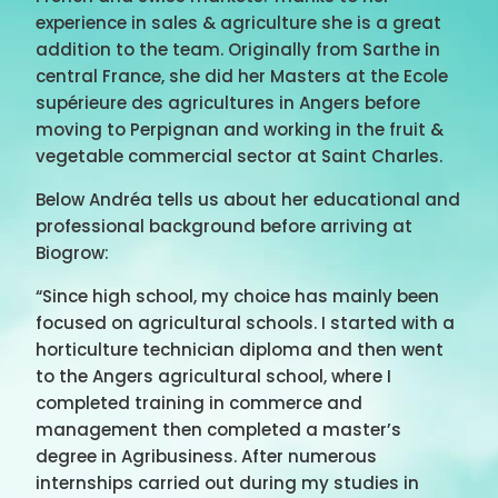
experience in sales & agriculture she is a great
addition to the team. Originally from Sarthe in
central France, she did her Masters at the Ecole
supérieure des agricultures in Angers before
moving to Perpignan and working in the fruit &
vegetable commercial sector at Saint Charles.
Below Andréa tells us about her educational and
professional background before arriving at
Biogrow:
“Since high school, my choice has mainly been
focused on agricultural schools. I started with a
horticulture technician diploma and then went
to the Angers agricultural school, where I
completed training in commerce and
management then completed a master’s
degree in Agribusiness. After numerous
internships carried out during my studies in