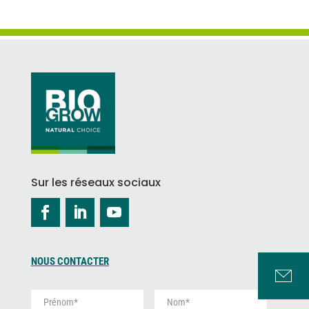
Sur les réseaux sociaux
NOUS CONTACTER
P
N
r
o