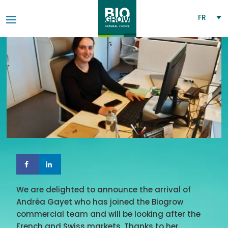
FR
We are delighted to announce the arrival of
Andréa Gayet who has joined the Biogrow
commercial team and will be looking after the
French and Swiss markets. Thanks to her