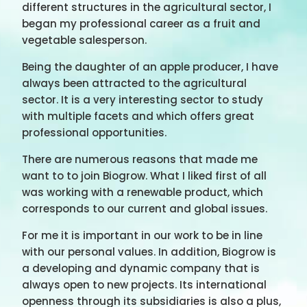
different structures in the agricultural sector, I
began my professional career as a fruit and
vegetable salesperson.
Being the daughter of an apple producer, I have
always been attracted to the agricultural
sector. It is a very interesting sector to study
with multiple facets and which offers great
professional opportunities.
There are numerous reasons that made me
want to to join Biogrow. What I liked first of all
was working with a renewable product, which
corresponds to our current and global issues.
For me it is important in our work to be in line
with our personal values. In addition, Biogrow is
a developing and dynamic company that is
always open to new projects. Its international
openness through its subsidiaries is also a plus,