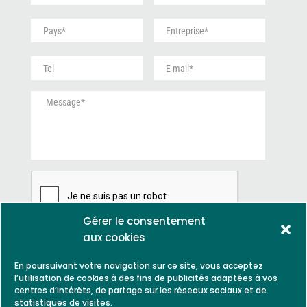
é
m
P
E
n
*
a
n
o
y
t
m
S
E
s
r
*
a
-
*
e
n
m
p
M
s
a
r
e
t
i
i
s
i
l
s
s
t
*
e
a
r
*
g
e
*
e
*
Gérer le consentement
aux cookies
En poursuivant votre navigation sur ce site, vous acceptez
l’utilisation de cookies à des fins de publicités adaptées à vos
centres d’intérêts, de partage sur les réseaux sociaux et de
statistiques de visites.