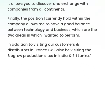
it allows you to discover and exchange with
companies from all continents.
Finally, the position I currently hold within the
company allows me to have a good balance
between technology and business, which are the
two areas in which I wanted to perform.
In addition to visiting our customers &
distributors in France I will also be visiting the
Biogrow production sites in India & Sri Lanka.”