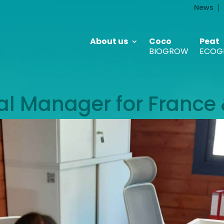
News
About us
Coco
Peat
BIOGROW
ECOG
 Manager for France 