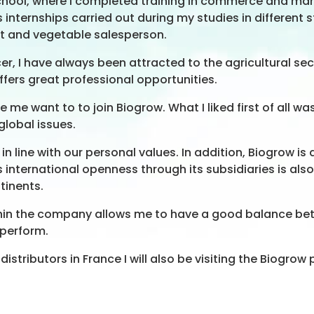
 school, where I completed training in commerce and 
internships carried out during my studies in different str
it and vegetable salesperson.
, I have always been attracted to the agricultural sector
ffers great professional opportunities.
e want to to join Biogrow. What I liked first of all w
global issues.
be in line with our personal values. In addition, Biogro
s international openness through its subsidiaries is also
tinents.
d within the company allows me to have a good balance 
 perform.
istributors in France I will also be visiting the Biogrow 