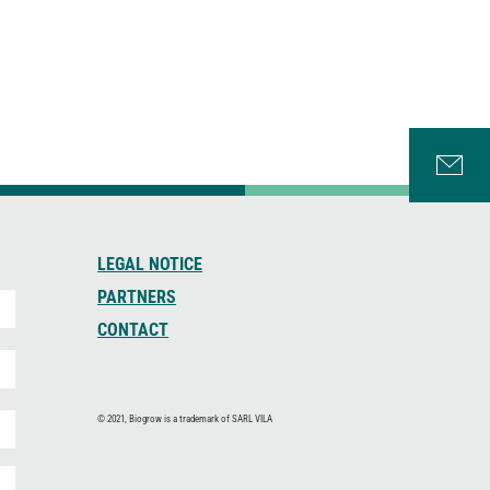
LEGAL NOTICE
PARTNERS
CONTACT
© 2021, Biogrow is a trademark of SARL VILA