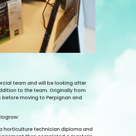
ial team and will be looking after
ddition to the team. Originally from
ers before moving to Perpignan and
Biogrow:
 a horticulture technician diploma and