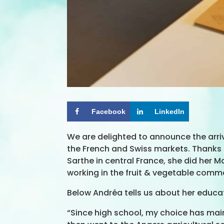
Facebook
LinkedIn
We are delighted to announce the arri
the French and Swiss markets. Thanks to
Sarthe in central France, she did her 
working in the fruit & vegetable comme
Below Andréa tells us about her educa
“Since high school, my choice has main