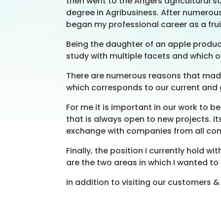
then went to the Angers agricultural
degree in Agribusiness. After numerous 
began my professional career as a fru
Being the daughter of an apple producer
study with multiple facets and which o
There are numerous reasons that made m
which corresponds to our current and 
For me it is important in our work to 
that is always open to new projects. It
exchange with companies from all con
Finally, the position I currently hol
are the two areas in which I wanted to
In addition to visiting our customers & d