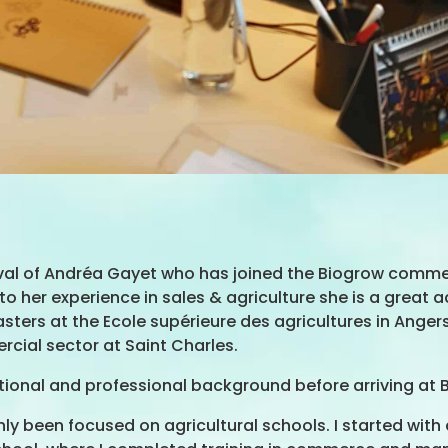
val of Andréa Gayet who has joined the Biogrow commerc
 her experience in sales & agriculture she is a great a
Masters at the Ecole supérieure des agricultures in Ang
rcial sector at Saint Charles.
tional and professional background before arriving at 
ly been focused on agricultural schools. I started with