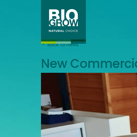
Back to news
New Commercial