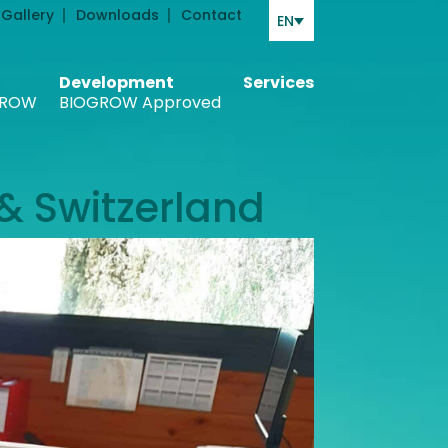
Gallery
Downloads
Contact
EN
Development
Services
ROW
BIOGROW Approved
& Switzerland