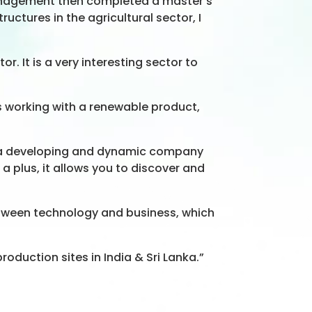
management then completed a master’s
uctures in the agricultural sector, I
. It is a very interesting sector to
as working with a renewable product,
w is a developing and dynamic company
 a plus, it allows you to discover and
between technology and business, which
production sites in India & Sri Lanka.”