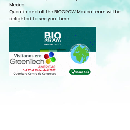
Mexico.
Quentin and all the BIOGROW Mexico team will be
delighted to see you there.