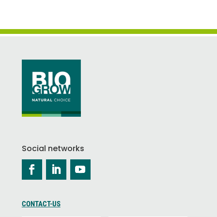
Social networks
CONTACT-US
P
L