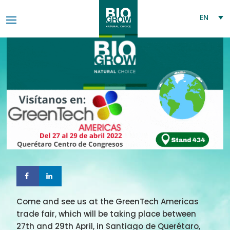
EN
Come and see us at the GreenTech Americas
trade fair, which will be taking place between
27th and 29th April, in Santiago de Querétaro,