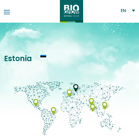
EN
Estonia