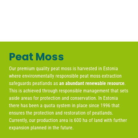
Peat Moss
Our premium quality peat moss is harvested in Estonia
where
environmentally responsible peat moss extraction
safeguards peatlands as
an abundant renewable resource
.
This is achieved through responsible management that sets
aside areas for protection and conservation. In Estonia
there has been a quota system in place since 1996 that
ensures the protection and restoration of peatlands.
Currently, our production area is 600 ha of land with further
expansion planned in the future.