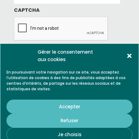
g
e
*
e
CAPTCHA
*
Gérer le consentement
aux cookies
En poursuivant votre navigation sur ce site, vous acceptez
l’utilisation de cookies à des fins de publicités adaptées à vos
centres d’intérêts, de partage sur les réseaux sociaux et de
statistiques de visites.
LEGAL NOTICE
PARTNERS
Accepter
CONTACT
Refuser
Je choisis
© 2021, Biogrow is a trademark of SARL VILA