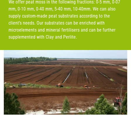
We offer peat moss in the following fractions: 0-5 mm, 0-07
mm, 0-10 mm, 0-40 mm, 5-40 mm, 10-40mm. We can also
supply custom-made peat substrates according to the
client’s needs. Our substrates can be enriched with
microelements and mineral fertilisers and can be further
supplemented with Clay and Perlite.