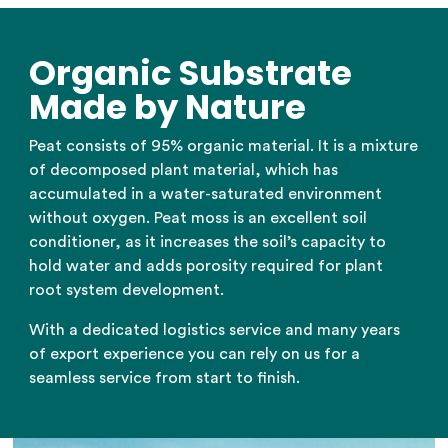
Organic Substrate
Made by Nature
Peat consists of 95% organic material. It is a mixture
of decomposed plant material, which has
accumulated in a water-saturated environment
without oxygen. Peat moss is an excellent soil
conditioner, as it increases the soil’s capacity to
hold water and adds porosity required for plant
root system development.
With a dedicated logistics service and many years
of export experience you can rely on us for a
seamless service from start to finish.