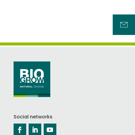
Social networks