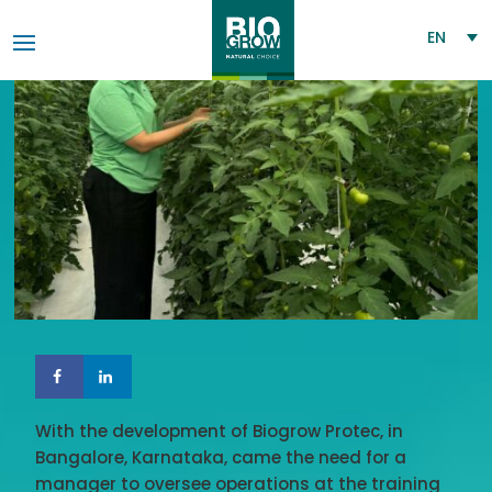
EN
With the development of Biogrow Protec, in
Bangalore, Karnataka, came the need for a
manager to oversee operations at the training