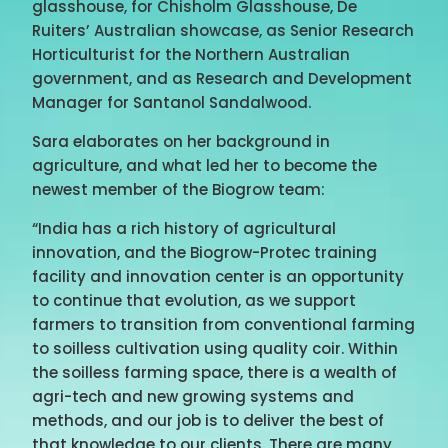
glasshouse, for Chisholm Glasshouse, De
Ruiters’ Australian showcase, as Senior Research
Horticulturist for the Northern Australian
government, and as Research and Development
Manager for Santanol Sandalwood.
Sara elaborates on her background in
agriculture, and what led her to become the
newest member of the Biogrow team:
“India has a rich history of agricultural
innovation, and the Biogrow-Protec training
facility and innovation center is an opportunity
to continue that evolution, as we support
farmers to transition from conventional farming
to soilless cultivation using quality coir. Within
the soilless farming space, there is a wealth of
agri-tech and new growing systems and
methods, and our job is to deliver the best of
that knowledge to our clients. There are many