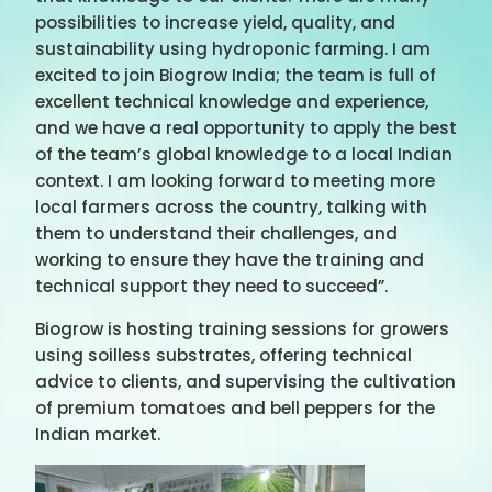
possibilities to increase yield, quality, and
sustainability using hydroponic farming. I am
excited to join Biogrow India; the team is full of
excellent technical knowledge and experience,
and we have a real opportunity to apply the best
of the team’s global knowledge to a local Indian
context. I am looking forward to meeting more
local farmers across the country, talking with
them to understand their challenges, and
working to ensure they have the training and
technical support they need to succeed”.
Biogrow is hosting training sessions for growers
using soilless substrates, offering technical
advice to clients, and supervising the cultivation
of premium tomatoes and bell peppers for the
Indian market.