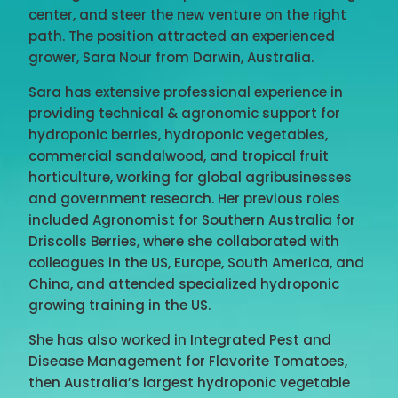
center, and steer the new venture on the right
path. The position attracted an experienced
grower, Sara Nour from Darwin, Australia.
Sara has extensive professional experience in
providing technical & agronomic support for
hydroponic berries, hydroponic vegetables,
commercial sandalwood, and tropical fruit
horticulture, working for global agribusinesses
and government research. Her previous roles
included Agronomist for Southern Australia for
Driscolls Berries, where she collaborated with
colleagues in the US, Europe, South America, and
China, and attended specialized hydroponic
growing training in the US.
She has also worked in Integrated Pest and
Disease Management for Flavorite Tomatoes,
then Australia’s largest hydroponic vegetable