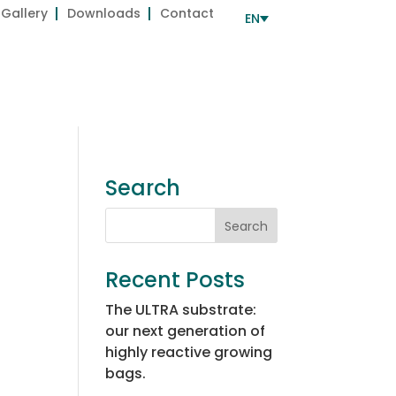
Gallery
Downloads
Contact
EN
Development
Services
ROW
BIOGROW Approved
Search
Recent Posts
The ULTRA substrate:
our next generation of
highly reactive growing
bags.