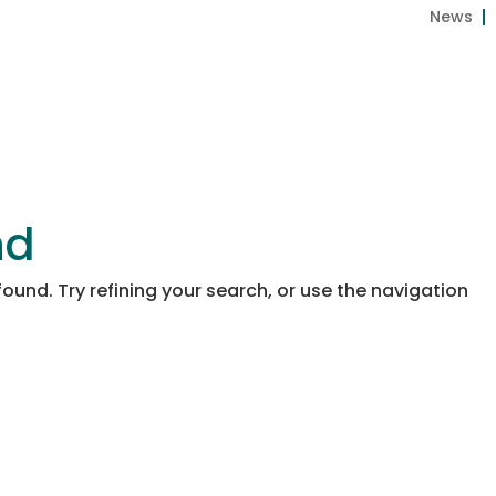
News
About us
Coco
Peat
BIOGROW
ECOG
nd
und. Try refining your search, or use the navigation