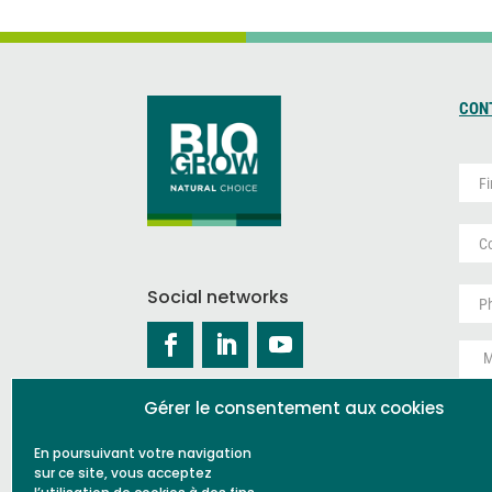
CON
P
r
é
P
n
a
o
y
m
S
s
*
a
Social networks
*
n
M
s
e
t
s
i
s
t
Gérer le consentement aux cookies
a
r
g
e
En poursuivant votre navigation
e
CA
sur ce site, vous acceptez
*