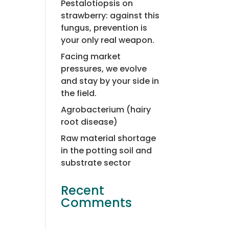
Pestalotiopsis on
strawberry: against this
fungus, prevention is
your only real weapon.
Facing market
pressures, we evolve
and stay by your side in
the field.
Agrobacterium (hairy
root disease)
Raw material shortage
in the potting soil and
substrate sector
Recent
Comments