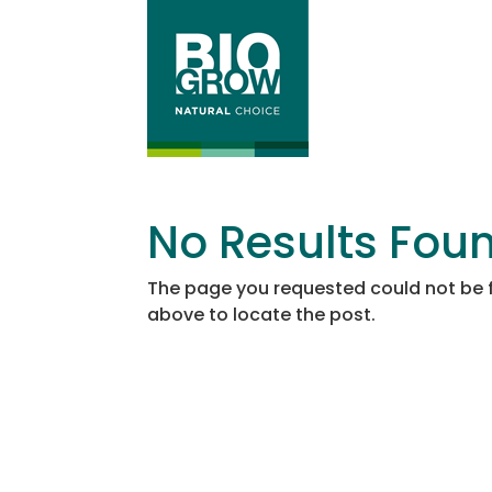
No Results Fou
The page you requested could not be fo
above to locate the post.