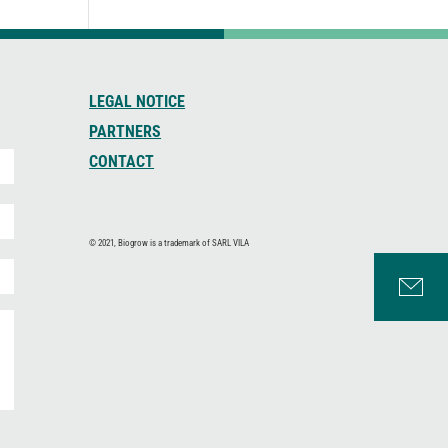
LEGAL NOTICE
PARTNERS
CONTACT
© 2021, Biogrow is a trademark of SARL VILA